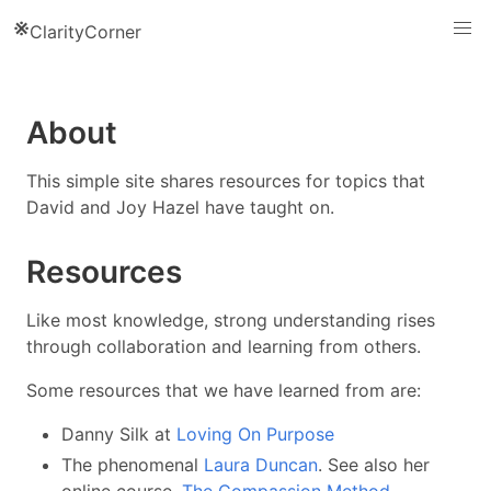
※
ClarityCorner
About
This simple site shares resources for topics that
David and Joy Hazel have taught on.
Resources
Like most knowledge, strong understanding rises
through collaboration and learning from others.
Some resources that we have learned from are:
Danny Silk at
Loving On Purpose
The phenomenal
Laura Duncan
. See also her