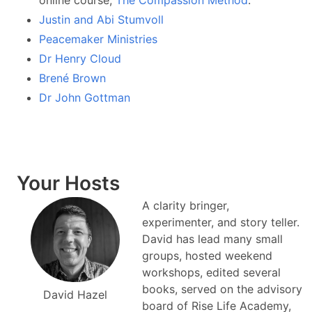
online course,
The Compassion Method
.
Justin and Abi Stumvoll
Peacemaker Ministries
Dr Henry Cloud
Brené Brown
Dr John Gottman
Your Hosts
A clarity bringer,
experimenter, and story teller.
David has lead many small
groups, hosted weekend
workshops, edited several
books, served on the advisory
David Hazel
board of Rise Life Academy,