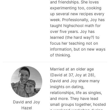
and friendships. She loves
experimenting too, cooking
up several new recipes every
week. Professionally, Joy has
taught highschool math for
over five years. Joy has
learned (the hard way?) to
focus her teaching not on
information, but on new ways
of thinking.
Married at an older age
(David at 37, Joy at 28),
David and Joy share many
insights on dating,
relationships, life as singles,
and more. They have lead
David and Joy
small groups together, hosted
Hazel