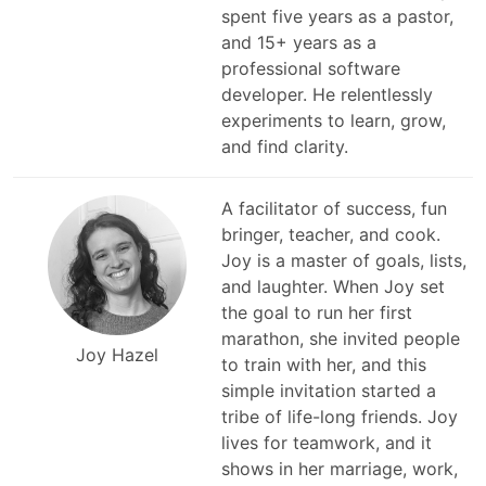
spent five years as a pastor,
and 15+ years as a
professional software
developer. He relentlessly
experiments to learn, grow,
and find clarity.
A facilitator of success, fun
bringer, teacher, and cook.
Joy is a master of goals, lists,
and laughter. When Joy set
the goal to run her first
marathon, she invited people
Joy Hazel
to train with her, and this
simple invitation started a
tribe of life-long friends. Joy
lives for teamwork, and it
shows in her marriage, work,