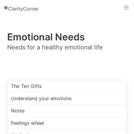
※
ClarityCorner
Emotional Needs
Needs for a healthy emotional life
The Ten Gifts
Understand your emotions
Notes
Feelings wheel