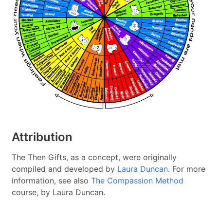
Attribution
The Then Gifts, as a concept, were originally
compiled and developed by
Laura Duncan
. For more
information, see also
The Compassion Method
course, by Laura Duncan.