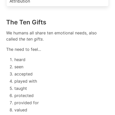
Attribution
The Ten Gifts
We humans all share ten emotional needs, also
called
the ten gifts
.
The need to feel...
heard
seen
accepted
played with
taught
protected
provided for
valued