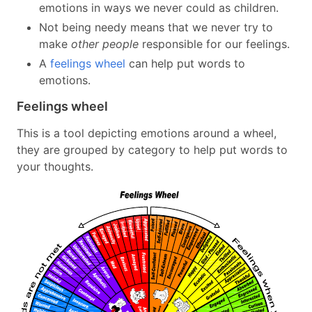
emotions in ways we never could as children.
Not being needy means that we never try to
make
other people
responsible for our feelings.
A
feelings wheel
can help put words to
emotions.
Feelings wheel
This is a tool depicting emotions around a wheel,
they are grouped by category to help put words to
your thoughts.