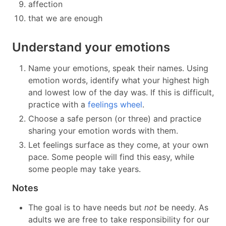
affection
that we are enough
Understand your emotions
Name your emotions, speak their names. Using
emotion words, identify what your highest high
and lowest low of the day was. If this is difficult,
practice with a
feelings wheel
.
Choose a safe person (or three) and practice
sharing your emotion words with them.
Let feelings surface as they come, at your own
pace. Some people will find this easy, while
some people may take years.
Notes
The goal is to have needs but
not
be needy. As
adults we are free to take responsibility for our